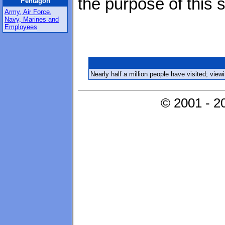
the purpose of this s
Pentagon
Army, Air Force,
Navy, Marines and
Employees
Nearly half a million people have visited; vie
© 2001 - 2