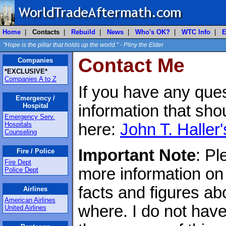
Home
|
Contacts
|
Rebuild
|
News
|
Who's OK?
|
WTC Info
|
E
"Hope is the pillar that holds up the world." - Pliny the Elder
Contact Me
Companies
*EXCLUSIVE*
Companies A to Z
If you have any ques
Emergency /
Hospital
information that sho
Emergency Serv.
Hospitals
here:
John T. Haller'
Counseling
Important Note
: Pl
Fire / Police
Fire Dept
more information on
Police Dept
facts and figures a
Airlines
American Airlines
where. I do not have
United Airlines