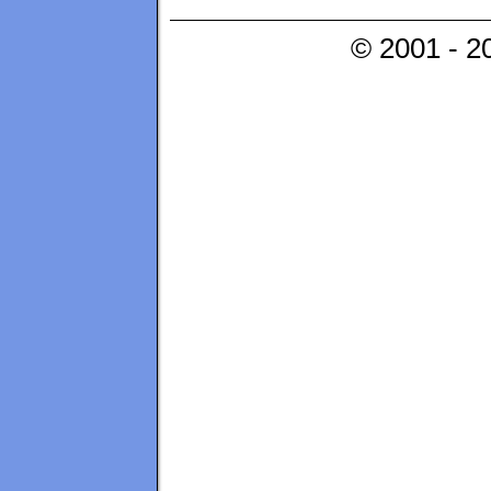
© 2001 - 2