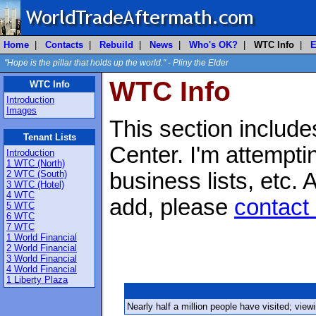
Home
|
Contacts
|
Rebuild
|
News
|
Who's OK?
|
WTC Info
|
E
"Hope is the pillar that holds up the world." - Pliny the Elder
WTC Info
WTC Info
Introduction
Images
This section include
Tenant Lists
Center. I'm attemptin
Introduction
1 WTC (North)
2 WTC (South)
business lists, etc.
3 WTC (Hotel)
4 WTC
add, please
contact
5 WTC
6 WTC
7 WTC
1 World Financial
2 World Financial
3 World Financial
4 World Financial
1 Liberty Plaza
Nearly half a million people have visited; vie