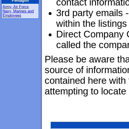
contact informati
Pentagon
Army, Air Force,
3rd party emails 
Navy, Marines and
Employees
within the listings
Direct Company C
called the compan
Please be aware that
source of informatio
contained here with
attempting to locate