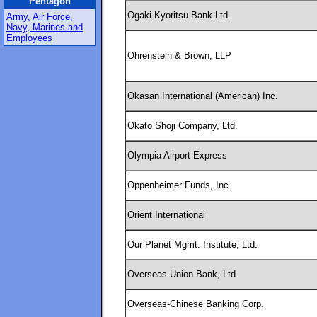
Pentagon
Ogaki Kyoritsu Bank Ltd.
Army, Air Force,
Navy, Marines and
Employees
Ohrenstein & Brown, LLP
Okasan International (American) Inc.
Okato Shoji Company, Ltd.
Olympia Airport Express
Oppenheimer Funds, Inc.
Orient International
Our Planet Mgmt. Institute, Ltd.
Overseas Union Bank, Ltd.
Overseas-Chinese Banking Corp.