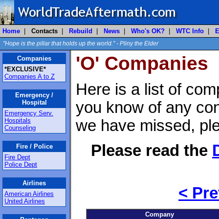
Home
|
Contacts
|
Rebuild
|
News
|
Who's OK?
|
WTC Info
|
E
"Hope is the pillar that holds up the world." - Pliny the Elder
'O' Companies
Companies
*EXCLUSIVE*
Companies A to Z
Here is a list of com
Emergency /
Hospital
you know of any con
Emergency Serv.
Hospitals
we have missed, pl
Counseling
Please read the
Fire / Police
Fire Dept
Police Dept
Airlines
< Pre
American Airlines
United Airlines
Company