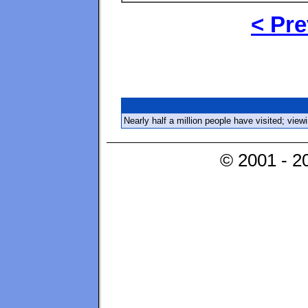
< Pre
Nearly half a million people have visited; vie
© 2001 - 2