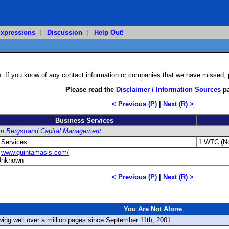
xpressions
|
Discussion
|
Help Out!
on. If you know of any contact information or companies that we have missed,
Please read the
Disclaimer / Information Sources
pa
< Previous (P)
|
Next (R) >
Business Services
m Bergstrand Capital Management
 Services
1 WTC (No
:
www.quintamasis.com/
Unknown
< Previous (P)
|
Next (R) >
You Are Not Alone
ewing well over a million pages since September 11th, 2001.