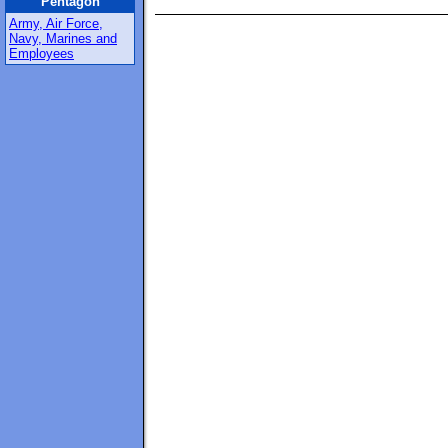
Pentagon
Army, Air Force,
Navy, Marines and
Employees