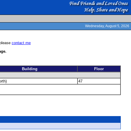
Wednesday, August 5, 2026
 please
contact me
ge.
Building
Floor
rth)
47