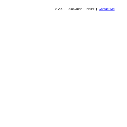
© 2001 - 2006 John T. Haller |
Contact Me