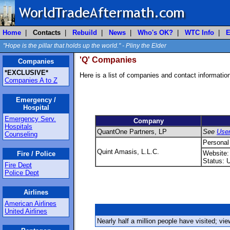
Home
|
Contacts
|
Rebuild
|
News
|
Who's OK?
|
WTC Info
|
E
"Hope is the pillar that holds up the world." - Pliny the Elder
'Q' Companies
Companies
*EXCLUSIVE*
Here is a list of companies and contact informati
Companies A to Z
Emergency /
Hospital
Emergency Serv.
Company
Hospitals
QuantOne Partners, LP
See
Use
Counseling
Personal
Quint Amasis, L.L.C.
Website
Fire / Police
Status: 
Fire Dept
Police Dept
Airlines
American Airlines
United Airlines
Nearly half a million people have visited; vi