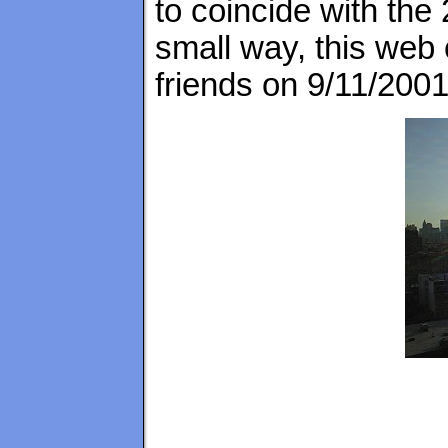
to coincide with the
small way, this web 
friends on 9/11/2001