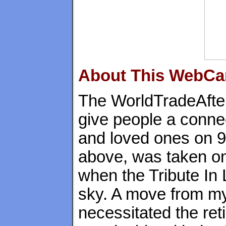
About This WebC
The WorldTradeAfte
give people a connec
and loved ones on 9
above, was taken on
when the Tribute In 
sky. A move from my
necessitated the re