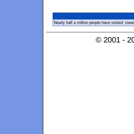
Nearly half a million people have visited; vie
© 2001 - 2