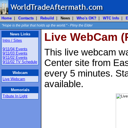
Home
|
Contacts
|
Rebuild
|
News
|
Who's OK?
|
WTC Info
|
E
"Hope is the pillar that holds up the world." - Pliny the Elder
Live WebCam (R
News Links
Intro / Sites
9/11/04 Events
This live webcam wa
9/11/03 Events
9/11/02 Events
Center site from Ea
9/11/02 TV Schedule
every 5 minutes. St
Webcam
Live Webcam
available.
Memorials
Tribute In Light