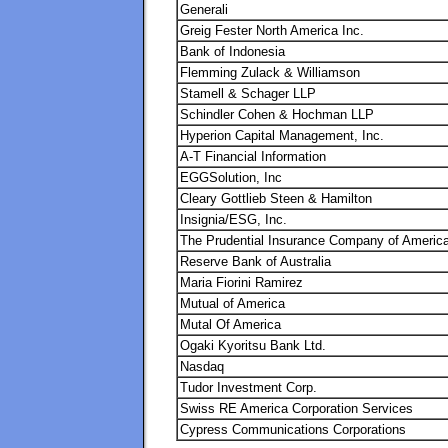
Generali
Greig Fester North America Inc.
Bank of Indonesia
Flemming Zulack & Williamson
Stamell & Schager LLP
Schindler Cohen & Hochman LLP
Hyperion Capital Management, Inc.
A-T Financial Information
EGGSolution, Inc
Cleary Gottlieb Steen & Hamilton
Insignia/ESG, Inc.
The Prudential Insurance Company of Americ
Reserve Bank of Australia
Maria Fiorini Ramirez
Mutual of America
Mutal Of America
Ogaki Kyoritsu Bank Ltd.
Nasdaq
Tudor Investment Corp.
Swiss RE America Corporation Services
Cypress Communications Corporations