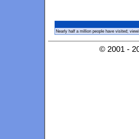
Nearly half a million people have visited; vie
© 2001 - 2