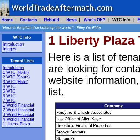
Home
|
Contacts
|
Rebuild
|
News
|
Who's OK?
|
WTC Info
|
E
"Hope is the pillar that holds up the world." - Pliny the Elder
1 Liberty Plaza
WTC Info
Introduction
Images
Here is a list of ten
Tenant Lists
are looking for cont
Introduction
1 WTC (North)
2 WTC (South)
website information
3 WTC (Hotel)
4 WTC
list.
5 WTC
6 WTC
7 WTC
1 World Financial
Company
2 World Financial
Forsythe & Lincoln Associates
3 World Financial
Law Office of Allen Kaye
4 World Financial
1 Liberty Plaza
Brookfield Financial Properties
Brooks Brothers
Starbuck's