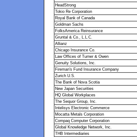
HeadStrong
Tokio Re Corporation
Royal Bank of Canada
Goldman Sachs
FolksAmerica Reinsurance
Gruntal & Co., L.L.C.
Allianz
Chicago Insurance Co.
Law Offices of Turner & Owen
Genuity Solutions, Inc.
Fireman's Fund Insurance Company
Zurich U.S.
The Bank of Nova Scotia
New Japan Securities
HQ Global Workplaces
The Sequor Group, Inc.
Intelisys Electronic Commerce
Mocatta Metals Corporation
Compaq Computer Corporation
Global Knowledge Network, Inc.
THB Intermediaries